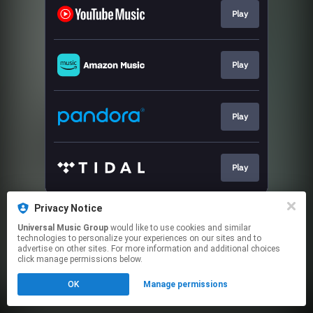
Play
Play
Play
Play
This page may contain affiliate links.
Privacy Notice
By using this service, you agree to the use of cookies.
Universal Music Group
would like to use cookies and similar
Click here
to manage your permissions.
technologies to personalize your experiences on our sites and to
advertise on other sites. For more information and additional choices
click manage permissions below.
OK
Manage permissions