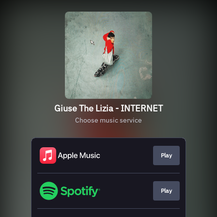
Giuse The Lizia - INTERNET
Choose music service
Play
Play