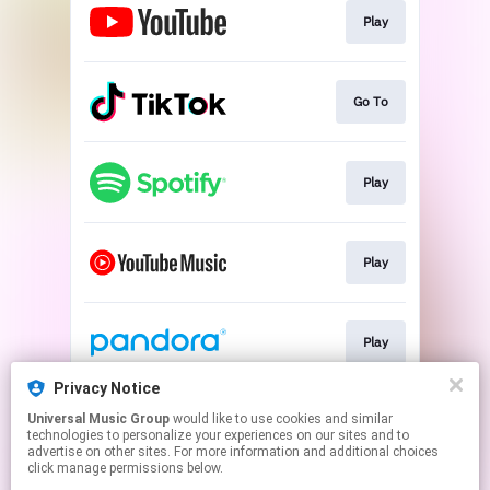
Play
Go To
Play
Play
Play
Privacy Notice
Universal Music Group
would like to use cookies and similar
Play
technologies to personalize your experiences on our sites and to
advertise on other sites. For more information and additional choices
click manage permissions below.
This page may contain affiliate links.