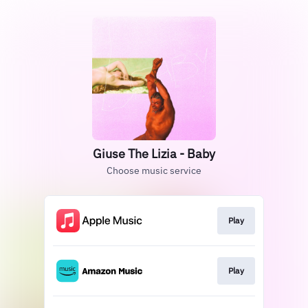
Giuse The Lizia - Baby
Choose music service
Play
Play